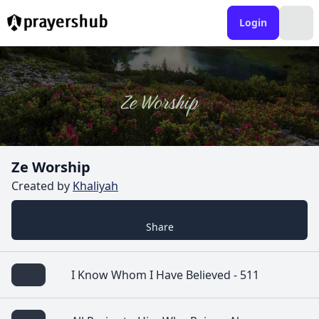
Login
Ze Worship
Created by
Khaliyah
Share
I Know Whom I Have Believed - 511