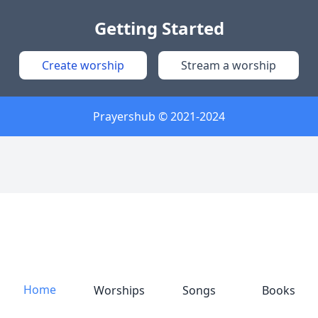
Getting Started
Create worship
Stream a worship
Prayershub © 2021-2024
Home
Worships
Songs
Books