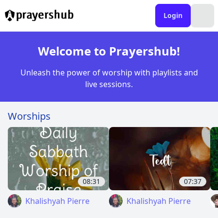
Login
Welcome to Prayershub!
Unleash the power of worship with playlists and
live sessions.
Worships
08:31
07:37
Khalishyah Pierre
Khalishyah Pierre